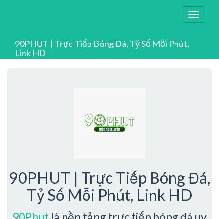
Toggle
navigat
90PHUT | Trực Tiếp Bóng Đá, Tỷ Số Mỗi Phút,
Link HD
90PHUT | Trực Tiếp Bóng Đá,
Tỷ Số Mỗi Phút, Link HD
90Phut
là nền tảng trực tiếp bóng đá uy