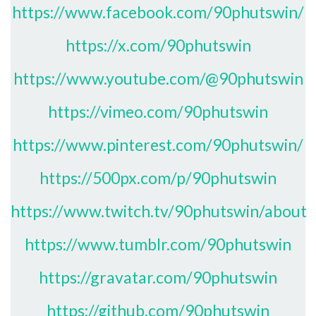
https://www.facebook.com/90phutswin/
https://x.com/90phutswin
https://www.youtube.com/@90phutswin
https://vimeo.com/90phutswin
https://www.pinterest.com/90phutswin/
https://500px.com/p/90phutswin
https://www.twitch.tv/90phutswin/about
https://www.tumblr.com/90phutswin
https://gravatar.com/90phutswin
https://github.com/90phutswin