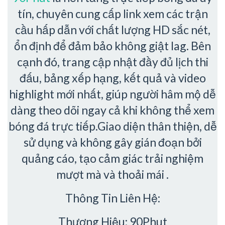
tín, chuyên cung cấp link xem các trận
cầu hấp dẫn với chất lượng HD sắc nét,
ổn định để đảm bảo không giật lag. Bên
cạnh đó, trang cập nhật đầy đủ lịch thi
đấu, bảng xếp hạng, kết quả và video
highlight mới nhất, giúp người hâm mộ dễ
dàng theo dõi ngay cả khi không thể xem
bóng đá trực tiếp.Giao diện thân thiện, dễ
sử dụng và không gây gián đoạn bởi
quảng cáo, tạo cảm giác trải nghiệm
mượt mà và thoải mái .
Thông Tin Liên Hệ:
Thương Hiệu: 90Phut