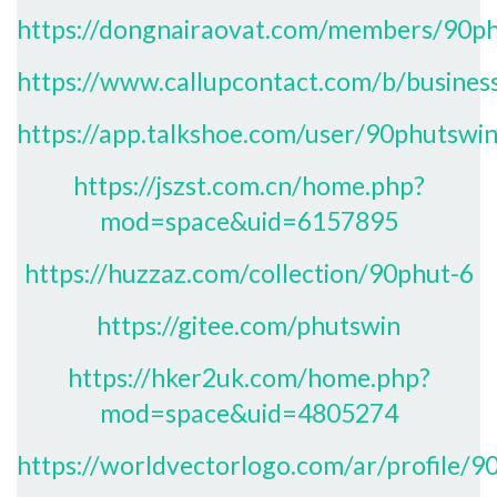
https://dongnairaovat.com/members/90ph
https://www.callupcontact.com/b/busine
https://app.talkshoe.com/user/90phutswi
https://jszst.com.cn/home.php?
mod=space&uid=6157895
https://huzzaz.com/collection/90phut-6
https://gitee.com/phutswin
https://hker2uk.com/home.php?
mod=space&uid=4805274
https://worldvectorlogo.com/ar/profile/9