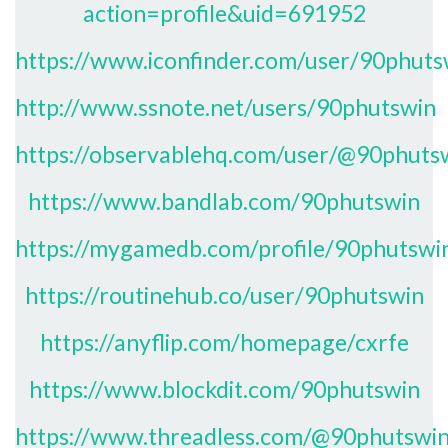
action=profile&uid=691952
https://www.iconfinder.com/user/90phuts
http://www.ssnote.net/users/90phutswin
https://observablehq.com/user/@90phuts
https://www.bandlab.com/90phutswin
https://mygamedb.com/profile/90phutswi
https://routinehub.co/user/90phutswin
https://anyflip.com/homepage/cxrfe
https://www.blockdit.com/90phutswin
https://www.threadless.com/@90phutswin/