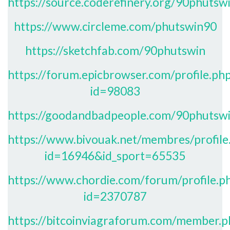
https://source.coderefinery.org/90phutsw
https://www.circleme.com/phutswin90
https://sketchfab.com/90phutswin
https://forum.epicbrowser.com/profile.ph
id=98083
https://goodandbadpeople.com/90phutsw
https://www.bivouak.net/membres/profile
id=16946&id_sport=65535
https://www.chordie.com/forum/profile.p
id=2370787
https://bitcoinviagraforum.com/member.p