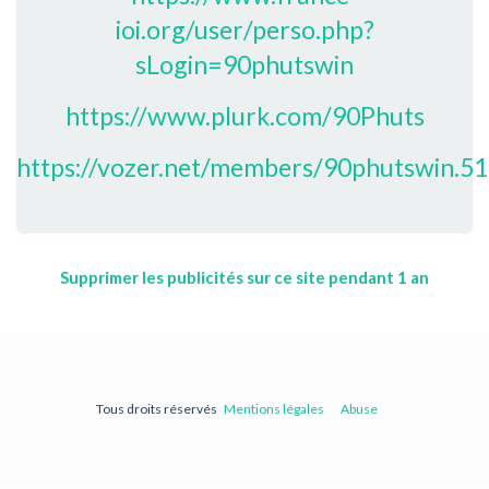
ioi.org/user/perso.php?
sLogin=90phutswin
https://www.plurk.com/90Phuts
https://vozer.net/members/90phutswin.5
Supprimer les publicités sur ce site pendant 1 an
Tous droits réservés
Mentions légales
Abuse