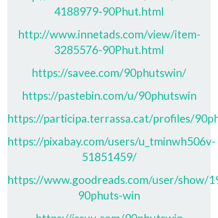
4188979-90Phut.html
http://www.innetads.com/view/item-
3285576-90Phut.html
https://savee.com/90phutswin/
https://pastebin.com/u/90phutswin
https://participa.terrassa.cat/profiles/90p
https://pixabay.com/users/u_tminwh506v-
51851459/
https://www.goodreads.com/user/show/
90phuts-win
https://issuu.com/90phutswin