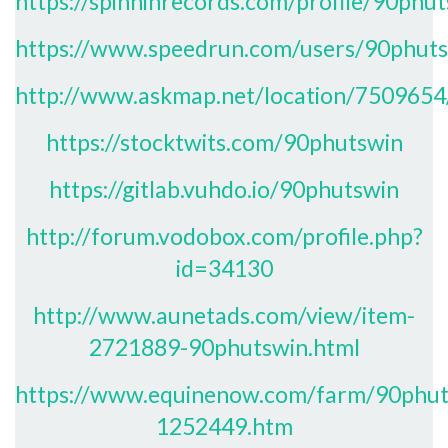
https://spinninrecords.com/profile/90phu
https://www.speedrun.com/users/90phut
http://www.askmap.net/location/750965
https://stocktwits.com/90phutswin
https://gitlab.vuhdo.io/90phutswin
http://forum.vodobox.com/profile.php?
id=34130
http://www.aunetads.com/view/item-
2721889-90phutswin.html
https://www.equinenow.com/farm/90phut
1252449.htm