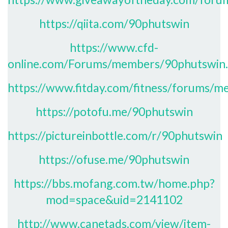
https://qiita.com/90phutswin
https://www.cfd-
online.com/Forums/members/90phutswin
https://www.fitday.com/fitness/forums/
https://potofu.me/90phutswin
https://pictureinbottle.com/r/90phutswin
https://ofuse.me/90phutswin
https://bbs.mofang.com.tw/home.php?
mod=space&uid=2141102
http://www.canetads.com/view/item-