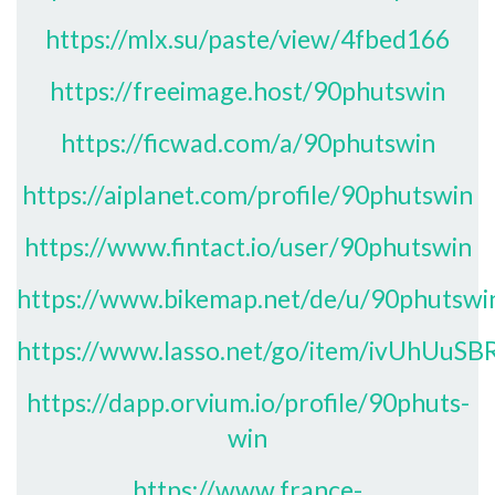
https://mlx.su/paste/view/4fbed166
https://freeimage.host/90phutswin
https://ficwad.com/a/90phutswin
https://aiplanet.com/profile/90phutswin
https://www.fintact.io/user/90phutswin
https://www.bikemap.net/de/u/90phutswi
https://www.lasso.net/go/item/ivUhUuSB
https://dapp.orvium.io/profile/90phuts-
win
https://www.france-