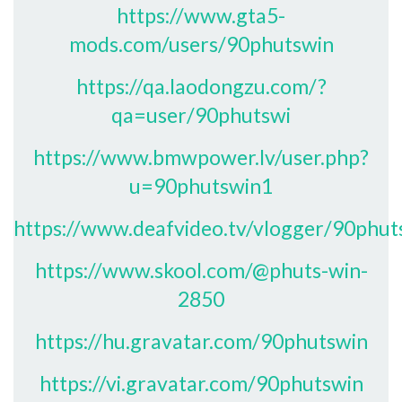
https://www.gta5-
mods.com/users/90phutswin
https://qa.laodongzu.com/?
qa=user/90phutswi
https://www.bmwpower.lv/user.php?
u=90phutswin1
https://www.deafvideo.tv/vlogger/90phut
https://www.skool.com/@phuts-win-
2850
https://hu.gravatar.com/90phutswin
https://vi.gravatar.com/90phutswin