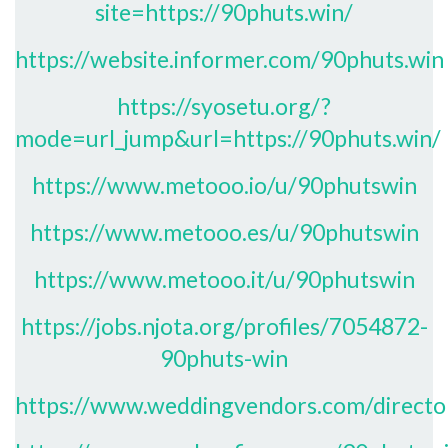
site=https://90phuts.win/
https://website.informer.com/90phuts.win
https://syosetu.org/?
mode=url_jump&url=https://90phuts.win/
https://www.metooo.io/u/90phutswin
https://www.metooo.es/u/90phutswin
https://www.metooo.it/u/90phutswin
https://jobs.njota.org/profiles/7054872-
90phuts-win
https://www.weddingvendors.com/director