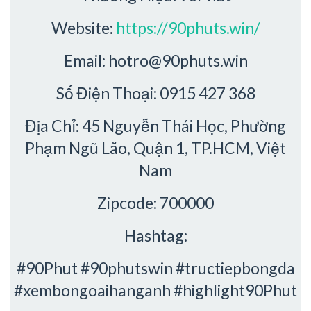
Website:
https://90phuts.win/
Email: hotro@90phuts.win
Số Điện Thoại: 0915 427 368
Địa Chỉ: 45 Nguyễn Thái Học, Phường
Phạm Ngũ Lão, Quận 1, TP.HCM, Việt
Nam
Zipcode: 700000
Hashtag:
#90Phut #90phutswin #tructiepbongda
#xembongoaihanganh #highlight90Phut