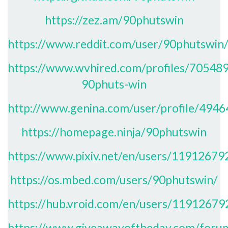
https://zez.am/90phutswin
https://www.reddit.com/user/90phutswin
https://www.wvhired.com/profiles/70548
90phuts-win
http://www.genina.com/user/profile/494
https://homepage.ninja/90phutswin
https://www.pixiv.net/en/users/11912679
https://os.mbed.com/users/90phutswin/
https://hub.vroid.com/en/users/11912679
https://www.giveawayoftheday.com/forum