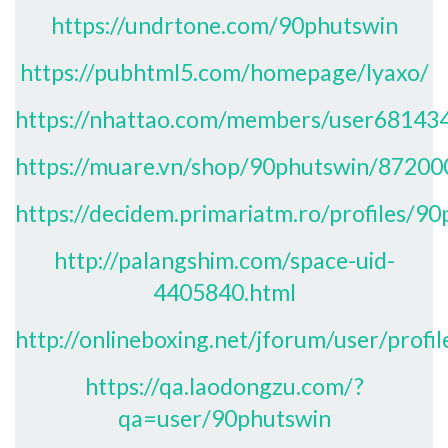
https://undrtone.com/90phutswin
https://pubhtml5.com/homepage/lyaxo/
https://nhattao.com/members/user68143
https://muare.vn/shop/90phutswin/87200
https://decidem.primariatm.ro/profiles/90
http://palangshim.com/space-uid-
4405840.html
http://onlineboxing.net/jforum/user/prof
https://qa.laodongzu.com/?
qa=user/90phutswin