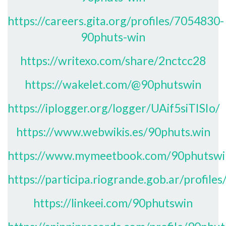
https://careers.gita.org/profiles/7054830-
90phuts-win
https://writexo.com/share/2nctcc28
https://wakelet.com/@90phutswin
https://iplogger.org/logger/UAif5siTISIo/
https://www.webwikis.es/90phuts.win
https://www.mymeetbook.com/90phutswi
https://participa.riogrande.gob.ar/profile
https://linkeei.com/90phutswin