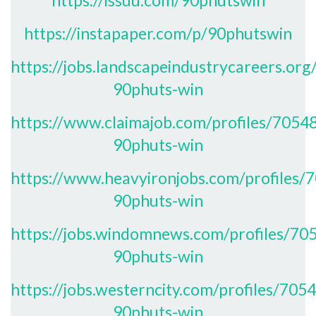
https://instapaper.com/p/90phutswin
https://jobs.landscapeindustrycareers.org
90phuts-win
https://www.claimajob.com/profiles/7054
90phuts-win
https://www.heavyironjobs.com/profiles/
90phuts-win
https://jobs.windomnews.com/profiles/70
90phuts-win
https://jobs.westerncity.com/profiles/705
90phuts-win