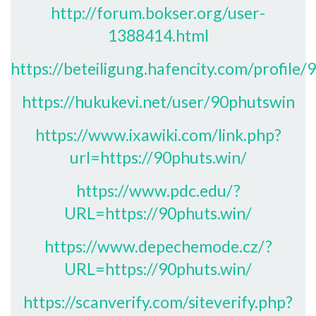
http://forum.bokser.org/user-
1388414.html
https://beteiligung.hafencity.com/profile
https://hukukevi.net/user/90phutswin
https://www.ixawiki.com/link.php?
url=https://90phuts.win/
https://www.pdc.edu/?
URL=https://90phuts.win/
https://www.depechemode.cz/?
URL=https://90phuts.win/
https://scanverify.com/siteverify.php?